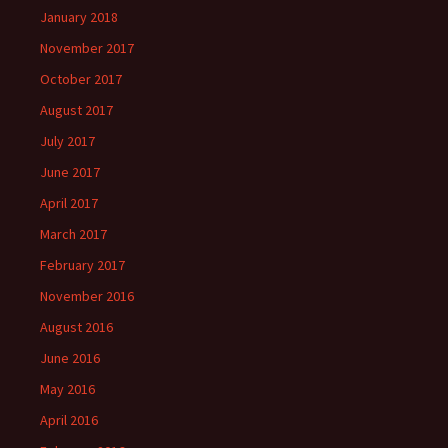
January 2018
November 2017
October 2017
August 2017
July 2017
June 2017
April 2017
March 2017
February 2017
November 2016
August 2016
June 2016
May 2016
April 2016