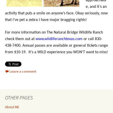
approachabl
e, and it’s an
activity that puts a smile on anyone’s face. Okay seriously, now
that I’ve pet a zebra I have major bragging rights!
For more information on The Natural Bridge Wildlife Ranch
check them out at
www.wildliferanchtexas.com
or call 830-
438-7400. Annual passes are available or general tickets range
from $10-19. It’s a WILD experience you WON’T want to miss!
Leave a comment
OTHER PAGES
About ME