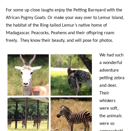
For some up close laughs enjoy the Petting Barnyard with the
African Pygmy Goats. Or make your way over to Lemur Island,
the habitat of the Ring-tailed Lemur’s native home of
Madagascar. Peacocks, Peahens and their offspring roam
freely. They know their beauty, and will pose for photos.
We had such
a wonderful
adventure
petting zebra
and deer.
Their
whiskers
were soft,
the animals
were so