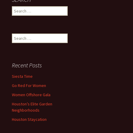
Search
for:
Search
for:
Recent Posts
Siesta Time
Go Red For Women
Women Offshore Gala
Houston’s Elite Garden
Neighborhoods
Houston Staycation