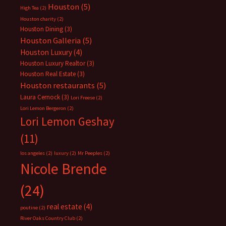
Houston
(5)
High Tea
(2)
Houston charity
(2)
Houston Dining
(3)
Houston Galleria
(5)
Houston Luxury
(4)
Houston Luxury Realtor
(3)
Houston Real Estate
(3)
Houston restaurants
(5)
Laura Cernock
(3)
Lori Freese
(2)
Lori Lemon Bergeron
(2)
Lori Lemon Geshay
(11)
los angeles
(2)
luxury
(2)
Mr Peeples
(2)
Nicole Brende
(24)
real estate
(4)
poutine
(2)
River Oaks Country Club
(2)