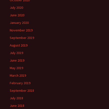
October 2020
July 2020
June 2020
January 2020
November 2019
September 2019
August 2019
July 2019
June 2019
May 2019
March 2019
February 2019
September 2018
July 2018
June 2018