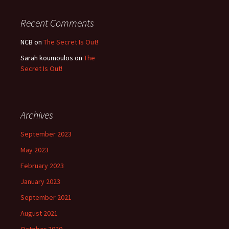
Recent Comments
NCB
on
The Secret Is Out!
Sarah koumoulos
on
The
Secret Is Out!
Archives
September 2023
May 2023
February 2023
January 2023
September 2021
August 2021