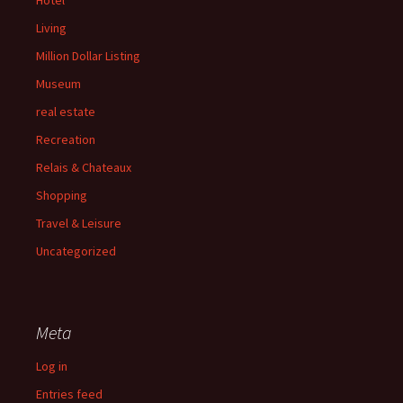
Hotel
Living
Million Dollar Listing
Museum
real estate
Recreation
Relais & Chateaux
Shopping
Travel & Leisure
Uncategorized
Meta
Log in
Entries feed