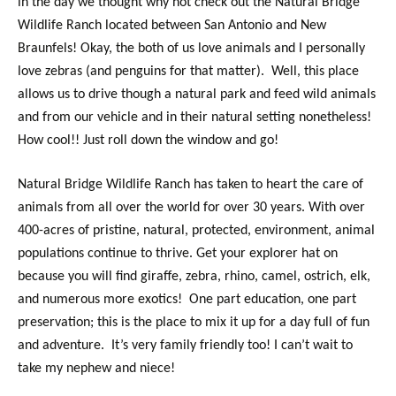
in the day we thought why not check out the Natural Bridge
Wildlife Ranch located between San Antonio and New
Braunfels! Okay, the both of us love animals and I personally
love zebras (and penguins for that matter). Well, this place
allows us to drive though a natural park and feed wild animals
and from our vehicle and in their natural setting nonetheless!
How cool!! Just roll down the window and go!
Natural Bridge Wildlife Ranch has taken to heart the care of
animals from all over the world for over 30 years. With over
400-acres of pristine, natural, protected, environment, animal
populations continue to thrive. Get your explorer hat on
because you will find giraffe, zebra, rhino, camel, ostrich, elk,
and numerous more exotics! One part education, one part
preservation; this is the place to mix it up for a day full of fun
and adventure. It’s very family friendly too! I can’t wait to
take my nephew and niece!