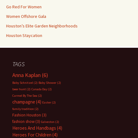
Go Red For Women
Women Offshore Gala
Houston’s Elite Garden Neighborhoods
Houston Staycation
TAGS
Anna Kaplan
(6)
Baby Schnitzel
(2)
Baby Shower
(2)
beer hunt
(2)
Canada Day
(2)
Carmel By The Sea
(2)
champagne
(4)
Easter
(2)
family tradition
(2)
Fashion Houston
(3)
fashion show
(3)
Galveston
(2)
Heroes And Handbags
(4)
Heroes For Children
(4)