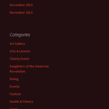
December 2013
November 2013
Categories
Art Gallery
Arts & Leisure
Charity Event
Daughters of the American
Revolution
Dining
Events
Fashion
Health & Fitness