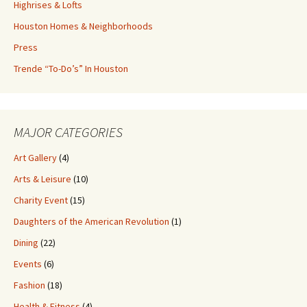
Highrises & Lofts
Houston Homes & Neighborhoods
Press
Trende “To-Do’s” In Houston
MAJOR CATEGORIES
Art Gallery
(4)
Arts & Leisure
(10)
Charity Event
(15)
Daughters of the American Revolution
(1)
Dining
(22)
Events
(6)
Fashion
(18)
Health & Fitness
(4)