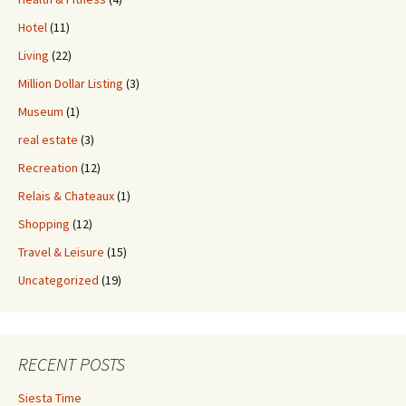
Hotel
(11)
Living
(22)
Million Dollar Listing
(3)
Museum
(1)
real estate
(3)
Recreation
(12)
Relais & Chateaux
(1)
Shopping
(12)
Travel & Leisure
(15)
Uncategorized
(19)
RECENT POSTS
Siesta Time