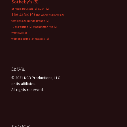
Sotheby's
(5)
St Regis Houston
(2)
Sushi
(2)
The JaNic
(4)
The Womens Home
(2)
tootsies
(2)
Trende Brende
(2)
Tubs Poutine
(2)
Washington Ave
(2)
West Ave
(2)
womens council of realtors
(2)
LEGAL
© 2021 NCB Productions, LLC
or its affiliates.
All rights reserved.
SEARCH