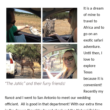
It is a dream
of mine to
travel to
Africa and to
go on an
exotic safari
adventure.
Until then, I
love to
explore
Texas
because it is
“The JaNic” and their furry friends!
convenient!
Recently my
fiancé and I went to San Antonio to meet our wedding
officiant. All is good in that department! With our extra time