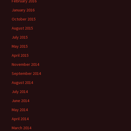
February 2016
January 2016
October 2015
August 2015
July 2015
May 2015
April 2015
November 2014
September 2014
August 2014
July 2014
June 2014
May 2014
April 2014
March 2014