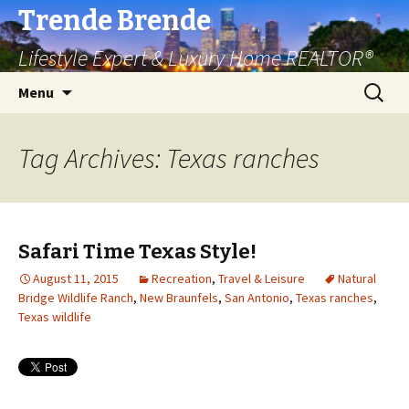
Trende Brende
Lifestyle Expert & Luxury Home REALTOR®
Skip
Search
Menu
to
for:
content
Tag Archives: Texas ranches
Safari Time Texas Style!
August 11, 2015
Recreation
,
Travel & Leisure
Natural
Bridge Wildlife Ranch
,
New Braunfels
,
San Antonio
,
Texas ranches
,
Texas wildlife