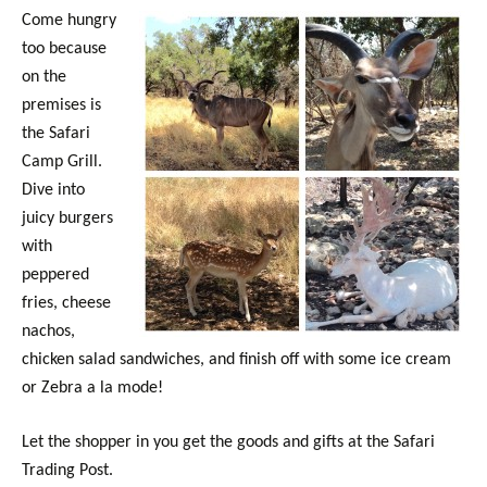
Come hungry
too because
on the
premises is
the Safari
Camp Grill.
Dive into
juicy burgers
with
peppered
fries, cheese
nachos,
chicken salad sandwiches, and finish off with some ice cream
or Zebra a la mode!
Let the shopper in you get the goods and gifts at the Safari
Trading Post.