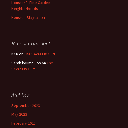
Houston’s Elite Garden
Neighborhoods
Houston Staycation
Recent Comments
NCB
on
The Secret Is Out!
Sarah koumoulos
on
The
Secret Is Out!
Archives
September 2023
May 2023
February 2023