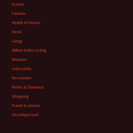
Events
Fashion
Health & Fitness
Hotel
Living
Million Dollar Listing
Museum
real estate
Recreation
Relais & Chateaux
Shopping
Travel & Leisure
Uncategorized