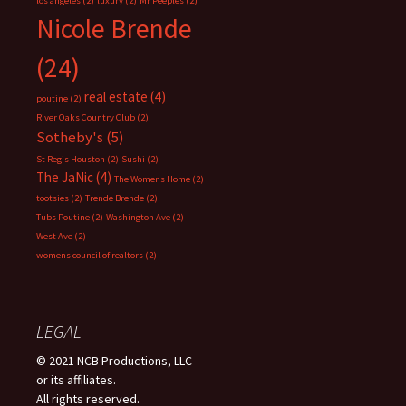
los angeles
(2)
luxury
(2)
Mr Peeples
(2)
Nicole Brende
(24)
real estate
(4)
poutine
(2)
River Oaks Country Club
(2)
Sotheby's
(5)
St Regis Houston
(2)
Sushi
(2)
The JaNic
(4)
The Womens Home
(2)
tootsies
(2)
Trende Brende
(2)
Tubs Poutine
(2)
Washington Ave
(2)
West Ave
(2)
womens council of realtors
(2)
LEGAL
© 2021 NCB Productions, LLC
or its affiliates.
All rights reserved.