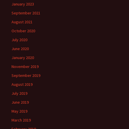
January 2023
September 2021
August 2021
October 2020
July 2020
June 2020
January 2020
November 2019
September 2019
August 2019
July 2019
June 2019
May 2019
March 2019