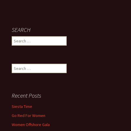
SEARCH
Search
for:
Search
for:
Recent Posts
Siesta Time
Go Red For Women
Women Offshore Gala