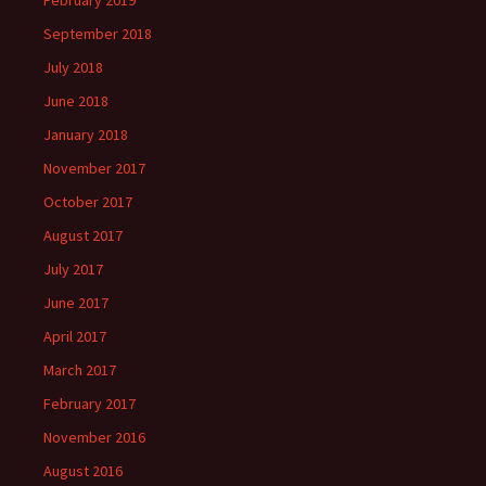
February 2019
September 2018
July 2018
June 2018
January 2018
November 2017
October 2017
August 2017
July 2017
June 2017
April 2017
March 2017
February 2017
November 2016
August 2016