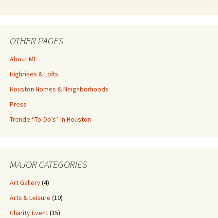
OTHER PAGES
About ME
Highrises & Lofts
Houston Homes & Neighborhoods
Press
Trende “To-Do’s” In Houston
MAJOR CATEGORIES
Art Gallery
(4)
Arts & Leisure
(10)
Charity Event
(15)