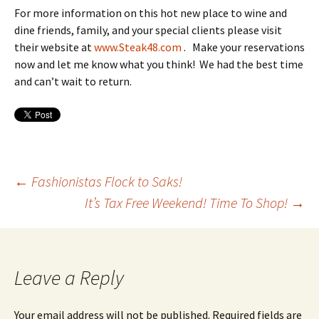
For more information on this hot new place to wine and
dine friends, family, and your special clients please visit
their website at
www.Steak48.com
. Make your reservations
now and let me know what you think! We had the best time
and can’t wait to return.
Post
←
Fashionistas Flock to Saks!
It’s Tax Free Weekend! Time To Shop!
→
navigation
Leave a Reply
Your email address will not be published.
Required fields are