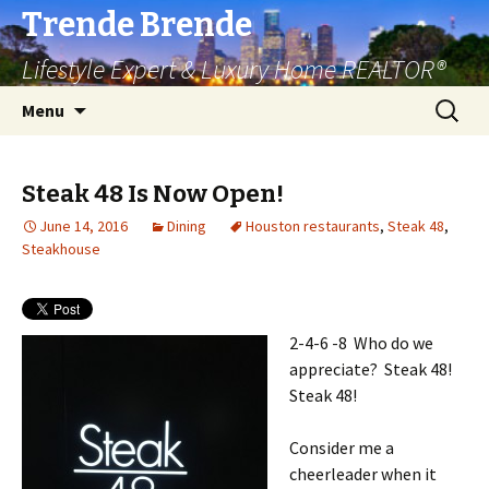
Trende Brende
Lifestyle Expert & Luxury Home REALTOR®
Skip
Search
Menu
to
for:
content
Steak 48 Is Now Open!
June 14, 2016
Dining
Houston restaurants
,
Steak 48
,
Steakhouse
2-4-6 -8 Who do we
appreciate? Steak 48!
Steak 48!
Consider me a
cheerleader when it