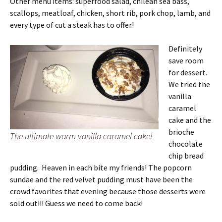
Other menu items: superfood salad, chilean sea bass,
scallops, meatloaf, chicken, short rib, pork chop, lamb, and
every type of cut a steak has to offer!
Definitely
save room
for dessert.
We tried the
vanilla
caramel
cake and the
brioche
The ultimate warm vanilla caramel cake!
chocolate
chip bread
pudding. Heaven in each bite my friends! The popcorn
sundae and the red velvet pudding must have been the
crowd favorites that evening because those desserts were
sold out!!! Guess we need to come back!