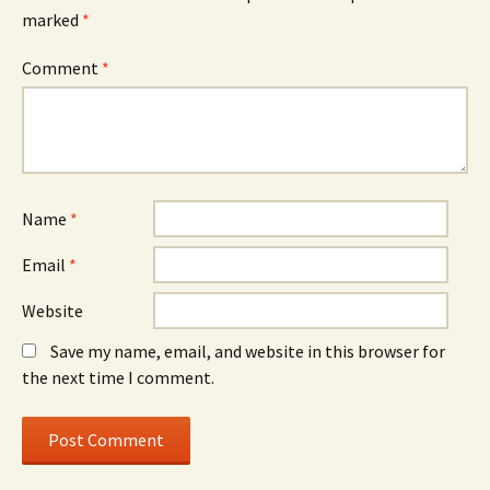
marked
*
Comment
*
Name
*
Email
*
Website
Save my name, email, and website in this browser for
the next time I comment.