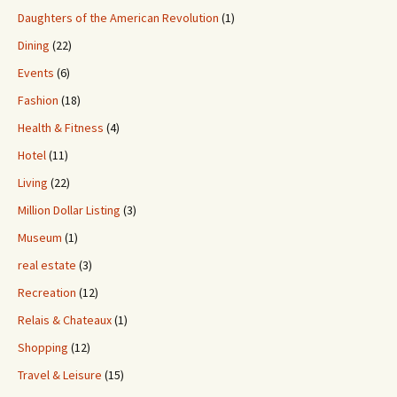
Daughters of the American Revolution
(1)
Dining
(22)
Events
(6)
Fashion
(18)
Health & Fitness
(4)
Hotel
(11)
Living
(22)
Million Dollar Listing
(3)
Museum
(1)
real estate
(3)
Recreation
(12)
Relais & Chateaux
(1)
Shopping
(12)
Travel & Leisure
(15)