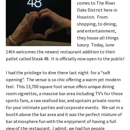
comes to The River
Oaks District here in
Houston. From
shopping, to dining,
and entertainment,
they house all things
luxury. Today, June
14th welcomes the newest restaurant addition to their
pallet called Steak 48. It is officially now open to the public!
I had the privilege to dine there last night for a “soft
opening”. The venue is so chic offering a warm yet modern
feel. This 13,700 square foot venue offers unique dining
room vignettes, a massive bar area including TV’s for those
sports fans, a raw seafood bar, and upstairs private rooms
for your intimate parties and corporate events. We sat in a
booth above the bar area and it was the perfect mixture of
bar atmosphere fun with the enjoyment of having a full
view of the restaurant. I admit, we had fun people