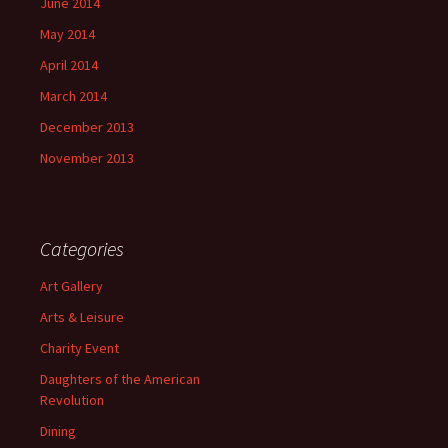
June 2014
May 2014
April 2014
March 2014
December 2013
November 2013
Categories
Art Gallery
Arts & Leisure
Charity Event
Daughters of the American
Revolution
Dining