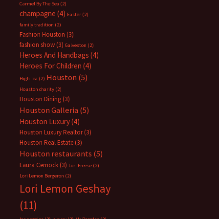
Carmel By The Sea
(2)
champagne
(4)
Easter
(2)
family tradition
(2)
Fashion Houston
(3)
fashion show
(3)
Galveston
(2)
Heroes And Handbags
(4)
Heroes For Children
(4)
Houston
(5)
High Tea
(2)
Houston charity
(2)
Houston Dining
(3)
Houston Galleria
(5)
Houston Luxury
(4)
Houston Luxury Realtor
(3)
Houston Real Estate
(3)
Houston restaurants
(5)
Laura Cernock
(3)
Lori Freese
(2)
Lori Lemon Bergeron
(2)
Lori Lemon Geshay
(11)