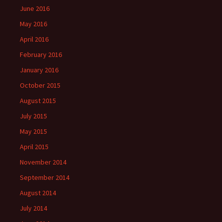
June 2016
May 2016
April 2016
February 2016
January 2016
October 2015
August 2015
July 2015
May 2015
April 2015
November 2014
September 2014
August 2014
July 2014