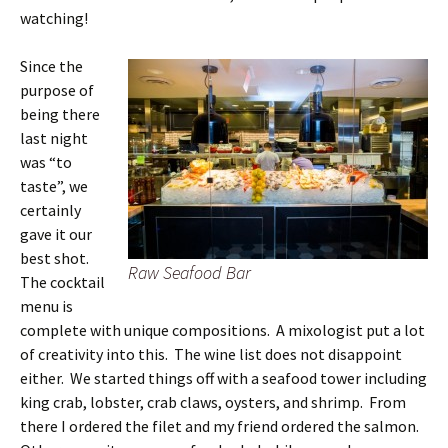
watching!
Since the
purpose of
being there
last night
was “to
taste”, we
certainly
gave it our
best shot.
Raw Seafood Bar
The cocktail
menu is
complete with unique compositions. A mixologist put a lot
of creativity into this. The wine list does not disappoint
either. We started things off with a seafood tower including
king crab, lobster, crab claws, oysters, and shrimp. From
there I ordered the filet and my friend ordered the salmon.