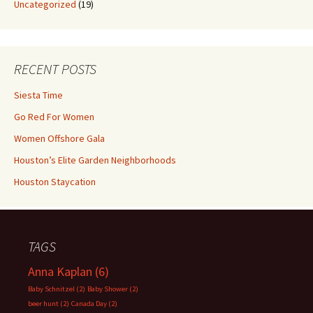
Uncategorized
(19)
RECENT POSTS
Siesta Time
Go Red For Women
Women Offshore Gala
Houston’s Elite Garden Neighborhoods
Houston Staycation
TAGS
Anna Kaplan
(6)
Baby Schnitzel
(2)
Baby Shower
(2)
beer hunt
(2)
Canada Day
(2)