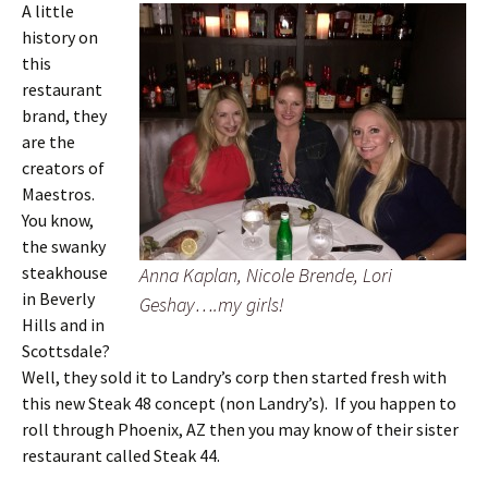
A little
history on
this
restaurant
brand, they
are the
creators of
Maestros.
You know,
the swanky
steakhouse
Anna Kaplan, Nicole Brende, Lori
in Beverly
Geshay….my girls!
Hills and in
Scottsdale?
Well, they sold it to Landry’s corp then started fresh with
this new Steak 48 concept (non Landry’s). If you happen to
roll through Phoenix, AZ then you may know of their sister
restaurant called Steak 44.