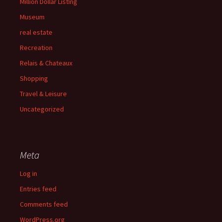
Million Dollar Listing
Museum
real estate
Recreation
Relais & Chateaux
Shopping
Travel & Leisure
Uncategorized
Meta
Log in
Entries feed
Comments feed
WordPress.org