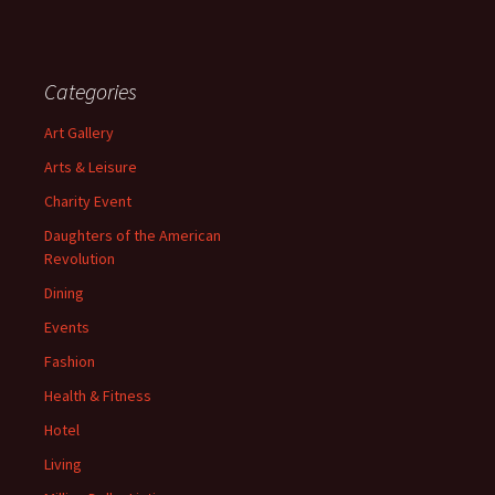
Categories
Art Gallery
Arts & Leisure
Charity Event
Daughters of the American
Revolution
Dining
Events
Fashion
Health & Fitness
Hotel
Living