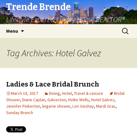
Trende Brende
Lifestyle Expert & Luxury Home REALTOR®
Skip
Search
Menu
to
for:
content
Tag Archives: Hotel Galvez
Ladies & Lace Bridal Brunch
March 18, 2017
Dining
,
Hotel
,
Travel & Leisure
Bridal
Shower
,
Diane Caplan
,
Galveston
,
Hollie Wells
,
Hotel Galvez
,
Jennifer Pinkerton
,
lingerie shower
,
Lori Geshay
,
Mardi Gras
,
Sunday Brunch