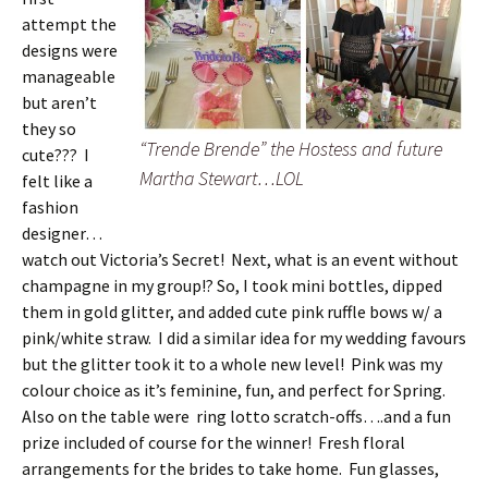
attempt the
designs were
manageable
but aren’t
they so
“Trende Brende” the Hostess and future
cute??? I
Martha Stewart…LOL
felt like a
fashion
designer…
watch out Victoria’s Secret! Next, what is an event without
champagne in my group!? So, I took mini bottles, dipped
them in gold glitter, and added cute pink ruffle bows w/ a
pink/white straw. I did a similar idea for my wedding favours
but the glitter took it to a whole new level! Pink was my
colour choice as it’s feminine, fun, and perfect for Spring.
Also on the table were ring lotto scratch-offs….and a fun
prize included of course for the winner! Fresh floral
arrangements for the brides to take home. Fun glasses,