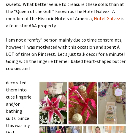
sweets. What better venue to treasure these dolls than at
the “Queen of the Gulf” known as the Hotel Galvez. A
member of the Historic Hotels of America,
Hotel Galvez
is
a four-star AAA property.
I am not a “crafty” person mainly due to time constraints,
however I was motivated with this occasion and spent A
LOT of time on Pintrest. Let’s just talk decor for a minute!
Going with the lingerie theme I baked heart-shaped butter
cookies and
decorated
them into
cute lingerie
and/or
bathing
suits. Since
this was my
first