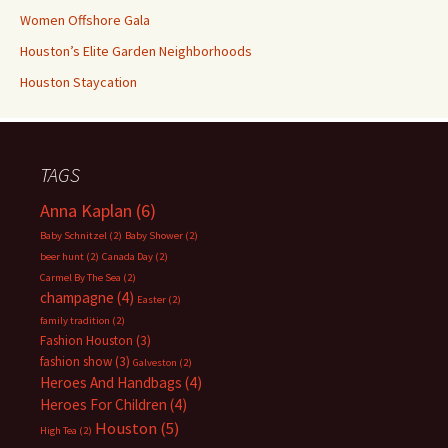
Women Offshore Gala
Houston’s Elite Garden Neighborhoods
Houston Staycation
TAGS
Anna Kaplan
(6)
Baby Schnitzel
(2)
Baby Shower
(2)
beer hunt
(2)
Canada Day
(2)
Carmel By The Sea
(2)
champagne
(4)
Easter
(2)
family tradition
(2)
Fashion Houston
(3)
fashion show
(3)
Galveston
(2)
Heroes And Handbags
(4)
Heroes For Children
(4)
Houston
(5)
High Tea
(2)