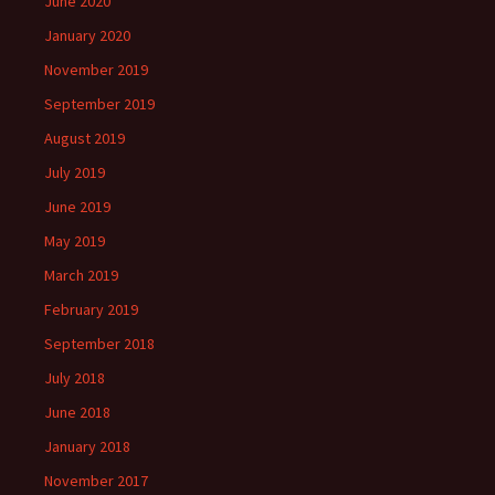
June 2020
January 2020
November 2019
September 2019
August 2019
July 2019
June 2019
May 2019
March 2019
February 2019
September 2018
July 2018
June 2018
January 2018
November 2017