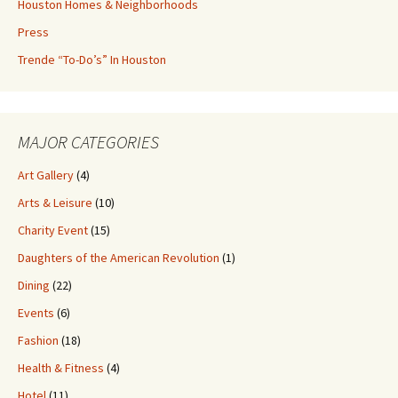
Houston Homes & Neighborhoods
Press
Trende “To-Do’s” In Houston
MAJOR CATEGORIES
Art Gallery
(4)
Arts & Leisure
(10)
Charity Event
(15)
Daughters of the American Revolution
(1)
Dining
(22)
Events
(6)
Fashion
(18)
Health & Fitness
(4)
Hotel
(11)