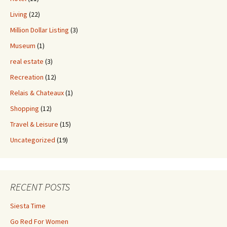
Living
(22)
Million Dollar Listing
(3)
Museum
(1)
real estate
(3)
Recreation
(12)
Relais & Chateaux
(1)
Shopping
(12)
Travel & Leisure
(15)
Uncategorized
(19)
RECENT POSTS
Siesta Time
Go Red For Women