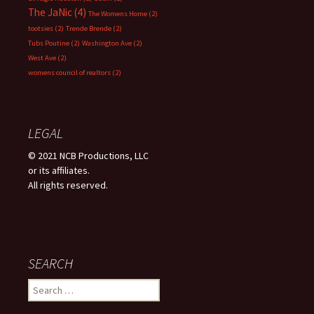
The JaNic
(4)
The Womens Home
(2)
tootsies
(2)
Trende Brende
(2)
Tubs Poutine
(2)
Washington Ave
(2)
West Ave
(2)
womens council of realtors
(2)
LEGAL
© 2021 NCB Productions, LLC
or its affiliates.
All rights reserved.
SEARCH
Search
for: