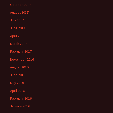
October 2017
August 2017
July 2017
June 2017
April 2017
March 2017
February 2017
November 2016
August 2016
June 2016
May 2016
April 2016
February 2016
January 2016