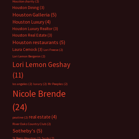
Houston charity
(2)
Houston Dining
(3)
Houston Galleria
(5)
Houston Luxury
(4)
Houston Luxury Realtor
(3)
Houston Real Estate
(3)
Houston restaurants
(5)
Laura Cernock
(3)
Lori Freese
(2)
Lori Lemon Bergeron
(2)
Lori Lemon Geshay
(11)
los angeles
(2)
luxury
(2)
Mr Peeples
(2)
Nicole Brende
(24)
real estate
(4)
poutine
(2)
River Oaks Country Club
(2)
Sotheby's
(5)
St Regis Houston
(2)
Sushi
(2)