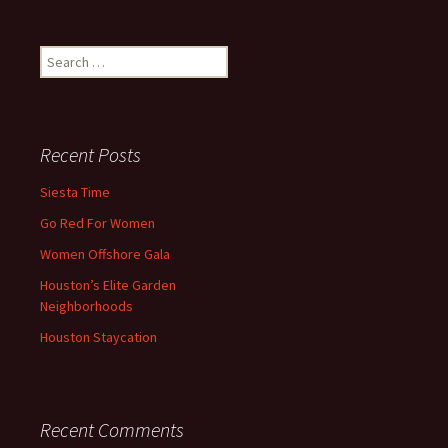
Search
for:
Recent Posts
Siesta Time
Go Red For Women
Women Offshore Gala
Houston’s Elite Garden
Neighborhoods
Houston Staycation
Recent Comments