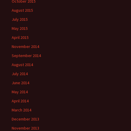
October 2015
August 2015
July 2015
May 2015
April 2015
November 2014
September 2014
August 2014
July 2014
June 2014
May 2014
April 2014
March 2014
December 2013
November 2013