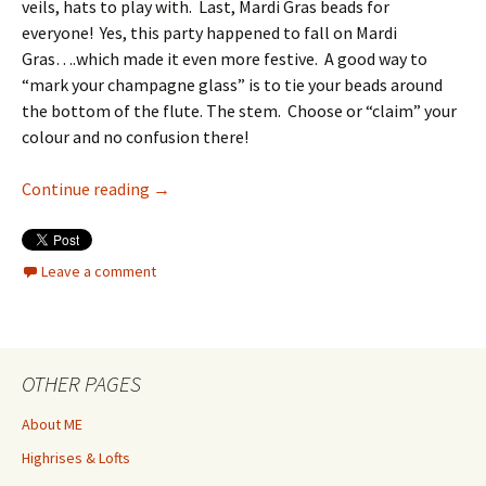
veils, hats to play with. Last, Mardi Gras beads for
everyone! Yes, this party happened to fall on Mardi
Gras….which made it even more festive. A good way to
“mark your champagne glass” is to tie your beads around
the bottom of the flute. The stem. Choose or “claim” your
colour and no confusion there!
Ladies & Lace Bridal Brunch
Continue reading
→
Leave a comment
OTHER PAGES
About ME
Highrises & Lofts