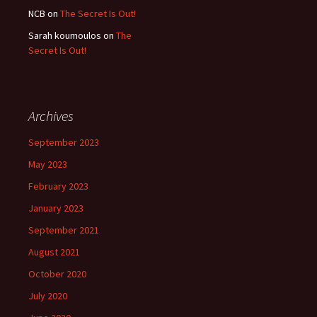
NCB
on
The Secret Is Out!
Sarah koumoulos
on
The
Secret Is Out!
Archives
September 2023
May 2023
February 2023
January 2023
September 2021
August 2021
October 2020
July 2020