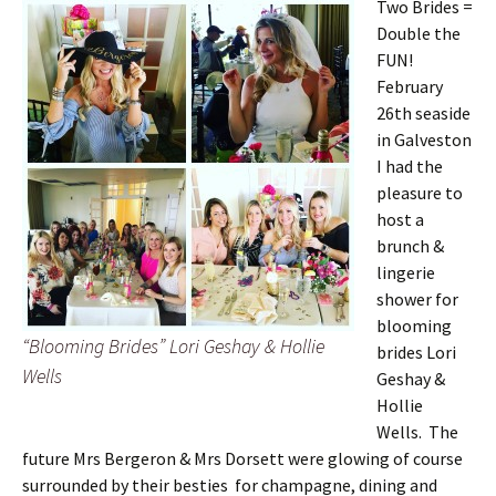
Two Brides =
Double the
FUN!
February
26th seaside
in Galveston
I had the
pleasure to
host a
brunch &
lingerie
shower for
blooming
“Blooming Brides” Lori Geshay & Hollie
brides Lori
Wells
Geshay &
Hollie
Wells. The
future Mrs Bergeron & Mrs Dorsett were glowing of course
surrounded by their besties for champagne, dining and